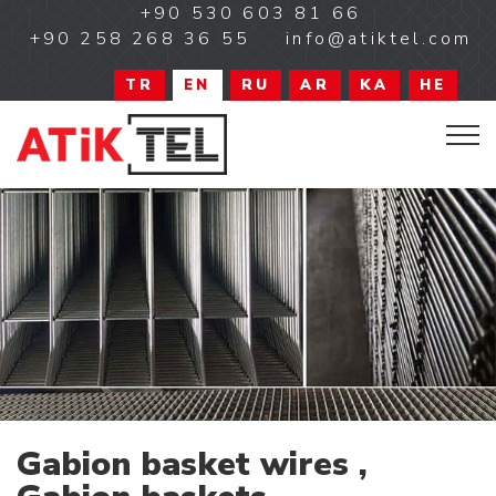
+90 530 603 81 66
+90 258 268 36 55
info@atiktel.com
TR
EN
RU
AR
KA
HE
Gabion basket wires ,