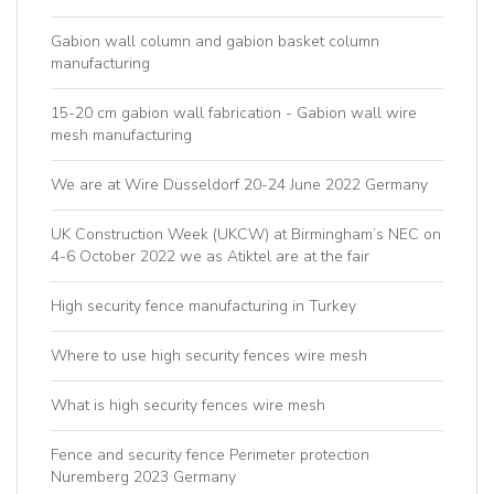
Gabion wall column and gabion basket column
manufacturing
15-20 cm gabion wall fabrication - Gabion wall wire
mesh manufacturing
We are at Wire Düsseldorf 20-24 June 2022 Germany
UK Construction Week (UKCW) at Birmingham’s NEC on
4-6 October 2022 we as Atiktel are at the fair
High security fence manufacturing in Turkey
Where to use high security fences wire mesh
What is high security fences wire mesh
Fence and security fence Perimeter protection
Nuremberg 2023 Germany