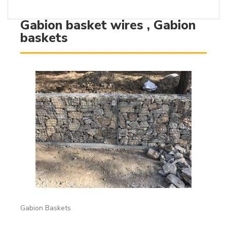
Gabion basket wires , Gabion
baskets
Gabion Baskets