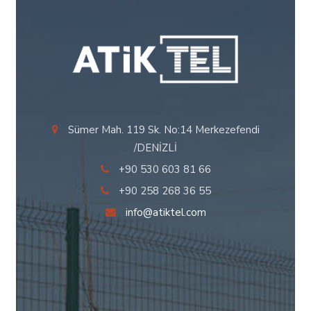
Sümer Mah. 119 Sk. No:14 Merkezefendi
/DENİZLİ
+90 530 603 81 66
+90 258 268 36 55
info@atiktel.com