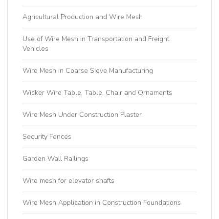
Agricultural Production and Wire Mesh
Use of Wire Mesh in Transportation and Freight
Vehicles
Wire Mesh in Coarse Sieve Manufacturing
Wicker Wire Table, Table, Chair and Ornaments
Wire Mesh Under Construction Plaster
Security Fences
Garden Wall Railings
Wire mesh for elevator shafts
Wire Mesh Application in Construction Foundations