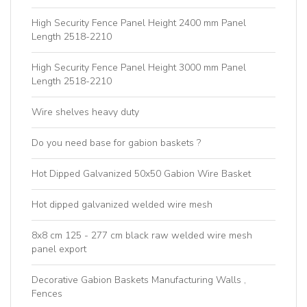
High Security Fence Panel Height 2400 mm Panel
Length 2518-2210
High Security Fence Panel Height 3000 mm Panel
Length 2518-2210
Wire shelves heavy duty
Do you need base for gabion baskets ?
Hot Dipped Galvanized 50x50 Gabion Wire Basket
Hot dipped galvanized welded wire mesh
8x8 cm 125 - 277 cm black raw welded wire mesh
panel export
Decorative Gabion Baskets Manufacturing Walls ,
Fences