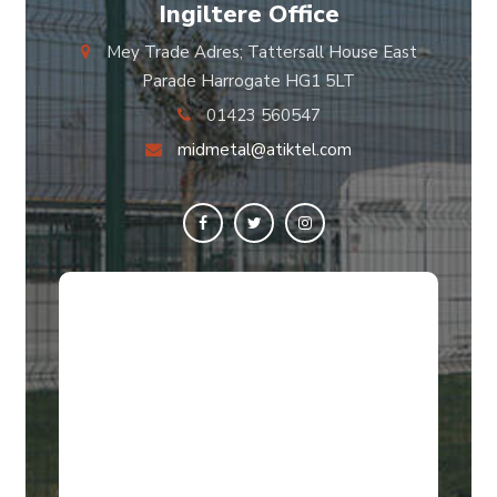
Ingiltere Office
Mey Trade Adres; Tattersall House East
Parade Harrogate HG1 5LT
01423 560547
midmetal@atiktel.com