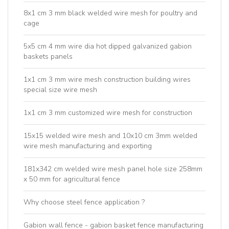
8x1 cm 3 mm black welded wire mesh for poultry and
cage
5x5 cm 4 mm wire dia hot dipped galvanized gabion
baskets panels
1x1 cm 3 mm wire mesh construction building wires
special size wire mesh
1x1 cm 3 mm customized wire mesh for construction
15x15 welded wire mesh and 10x10 cm 3mm welded
wire mesh manufacturing and exporting
181x342 cm welded wire mesh panel hole size 258mm
x 50 mm for agricultural fence
Why choose steel fence application ?
Gabion wall fence - gabion basket fence manufacturing