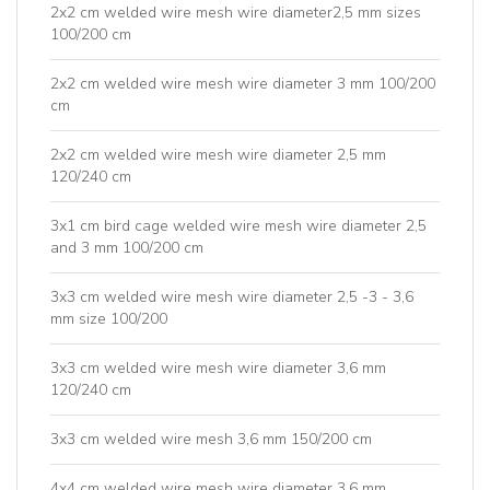
2x2 cm welded wire mesh wire diameter2,5 mm sizes
100/200 cm
2x2 cm welded wire mesh wire diameter 3 mm 100/200
cm
2x2 cm welded wire mesh wire diameter 2,5 mm
120/240 cm
3x1 cm bird cage welded wire mesh wire diameter 2,5
and 3 mm 100/200 cm
3x3 cm welded wire mesh wire diameter 2,5 -3 - 3,6
mm size 100/200
3x3 cm welded wire mesh wire diameter 3,6 mm
120/240 cm
3x3 cm welded wire mesh 3,6 mm 150/200 cm
4x4 cm welded wire mesh wire diameter 3,6 mm