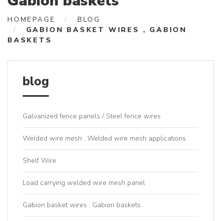
Gabion baskets
HOMEPAGE
BLOG
GABION BASKET WIRES , GABION
BASKETS
blog
Galvanized fence panels / Steel fence wires
Welded wire mesh , Welded wire mesh applications
Shelf Wire
Load carrying welded wire mesh panel
Gabion basket wires , Gabion baskets