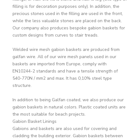
filling is for decoration purposes only). In addition, the
precious stones used in the filling are used in the front,
while the less valuable stones are placed on the back.
Our company also produces bespoke gabion baskets for
custom designs from curves to stair treads.
Welded wire mesh gabion baskets are produced from
galfan wire. All of our wire mesh panels used in our
baskets are imported from Europe, comply with
EN10244-2 standards and have a tensile strength of
540-770N / mm2 and max. It has 0,10% steel type
structure.
In addition to being Galfan coated, we also produce our
gabion baskets in natural colors. Plastic coated units are
the most suitable for beach projects.
Gabion Basket Linings
Gabions and baskets are also used for covering and
cladding the building exterior. Gabion baskets between