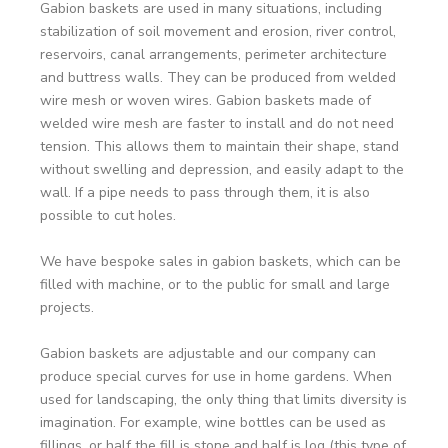
Gabion baskets are used in many situations, including
stabilization of soil movement and erosion, river control,
reservoirs, canal arrangements, perimeter architecture
and buttress walls. They can be produced from welded
wire mesh or woven wires. Gabion baskets made of
welded wire mesh are faster to install and do not need
tension. This allows them to maintain their shape, stand
without swelling and depression, and easily adapt to the
wall. If a pipe needs to pass through them, it is also
possible to cut holes.
We have bespoke sales in gabion baskets, which can be
filled with machine, or to the public for small and large
projects.
Gabion baskets are adjustable and our company can
produce special curves for use in home gardens. When
used for landscaping, the only thing that limits diversity is
imagination. For example, wine bottles can be used as
fillings, or half the fill is stone and half is log (this type of