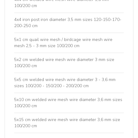
100/200 cm
4x4 iron post iron diameter 3,5 mm sizes 120-150-170-
200-250 cm
5x1 cm quail wire mesh / birdcage wire mesh wire
mesh 2,5 - 3 mm size 100/200 cm
5x2 cm welded wire mesh wire diameter 3 mm size
100/200 cm
5x5 cm welded wire mesh wire diameter 3 - 3,6 mm
sizes 100/200 - 150/200 - 200/200 cm
5x10 cm welded wire mesh wire diameter 3,6 mm sizes
100/200 cm
5x15 cm welded wire mesh wire diameter 3,6 mm size
100/200 cm