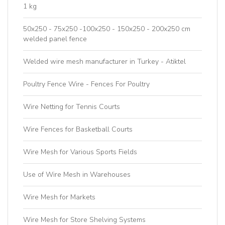
1 kg
50x250 - 75x250 -100x250 - 150x250 - 200x250 cm
welded panel fence
Welded wire mesh manufacturer in Turkey - Atiktel
Poultry Fence Wire - Fences For Poultry
Wire Netting for Tennis Courts
Wire Fences for Basketball Courts
Wire Mesh for Various Sports Fields
Use of Wire Mesh in Warehouses
Wire Mesh for Markets
Wire Mesh for Store Shelving Systems