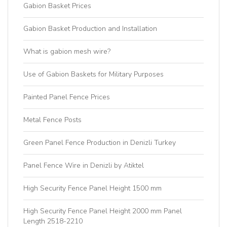
Gabion Basket Prices
Gabion Basket Production and Installation
What is gabion mesh wire?
Use of Gabion Baskets for Military Purposes
Painted Panel Fence Prices
Metal Fence Posts
Green Panel Fence Production in Denizli Turkey
Panel Fence Wire in Denizli by Atiktel
High Security Fence Panel Height 1500 mm
High Security Fence Panel Height 2000 mm Panel
Length 2518-2210