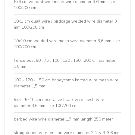
6x6 cm welded wire mesh wire diameter 3,6 mm size
100/200 cm
10x1 cm quail wire / birdcage welded wire diameter 3
mm 100/200 cm
10x10 cm welded wire mesh wire diameter 3,6 mm size
100/200 cm
Fence post 50 , 75 , 100 , 120 , 150 , 200 cm diameter
1,5 mm
100 - 120 - 150 cm honeycomb knitted wire mesh wire
diameter 1,5 mm
5x5 - 5x10 cm decorative black wire mesh wire
diameter 3,6 mm size 100/200 cm
barbed wire wire diameter 1,7 mm length 250 meter
straightened wire tension wire diameter 2-2,5-3-3,6 mm