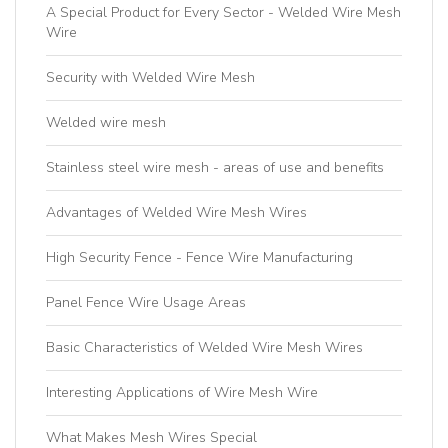
A Special Product for Every Sector - Welded Wire Mesh
Wire
Security with Welded Wire Mesh
Welded wire mesh
Stainless steel wire mesh - areas of use and benefits
Advantages of Welded Wire Mesh Wires
High Security Fence - Fence Wire Manufacturing
Panel Fence Wire Usage Areas
Basic Characteristics of Welded Wire Mesh Wires
Interesting Applications of Wire Mesh Wire
What Makes Mesh Wires Special