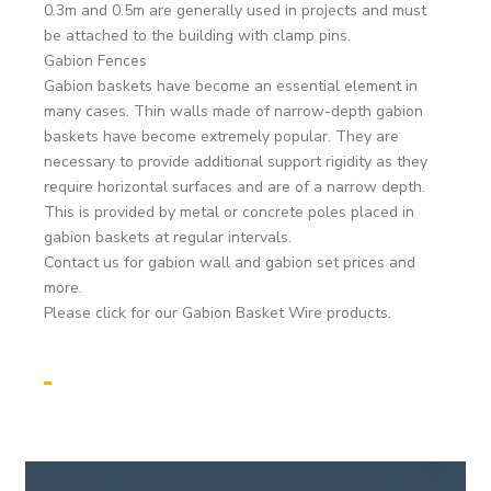
0.3m and 0.5m are generally used in projects and must
be attached to the building with clamp pins.
Gabion Fences
Gabion baskets have become an essential element in
many cases. Thin walls made of narrow-depth gabion
baskets have become extremely popular. They are
necessary to provide additional support rigidity as they
require horizontal surfaces and are of a narrow depth.
This is provided by metal or concrete poles placed in
gabion baskets at regular intervals.
Contact us for gabion wall and gabion set prices and
more.
Please click for our Gabion Basket Wire products.