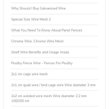
Why Should I Buy Galvanized Wire
Special Size Wire Mesh 2
What You Need To Know About Panel Fences
Chrome Wire, Chrome Wire Mesh
Shelf Wire Benefits and Usage Areas
Poultry Fence Wire - Fences For Poultry
2x1 cm cage wire mesh
2x1 cm quail wire / bird cage wire Wire diameter 3 mm
2x2 cm welded wire mesh Wire diameter 2.2 mm
100/200 cm