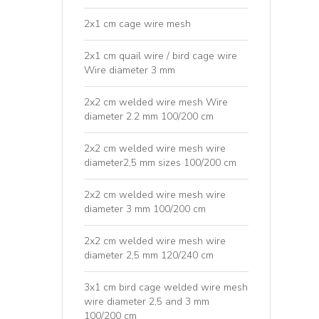
2x1 cm cage wire mesh
2x1 cm quail wire / bird cage wire
Wire diameter 3 mm
2x2 cm welded wire mesh Wire
diameter 2.2 mm 100/200 cm
2x2 cm welded wire mesh wire
diameter2,5 mm sizes 100/200 cm
2x2 cm welded wire mesh wire
diameter 3 mm 100/200 cm
2x2 cm welded wire mesh wire
diameter 2,5 mm 120/240 cm
3x1 cm bird cage welded wire mesh
wire diameter 2,5 and 3 mm
100/200 cm