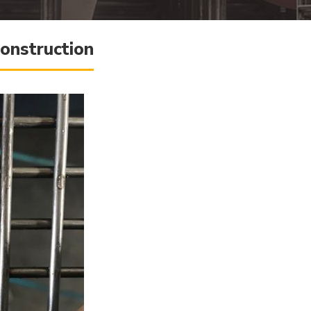
onstruction