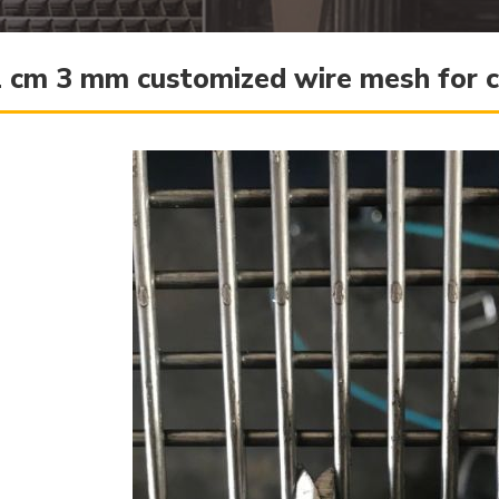
 cm 3 mm customized wire mesh for c