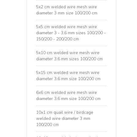
5x2 cm welded wire mesh wire
diameter 3 mm size 100/200 cm
5x5 cm welded wire mesh wire
diameter 3 - 3,6 mm sizes 100/200 -
150/200 - 200/200 cm
5x10 cm welded wire mesh wire
diameter 3,6 mm sizes 100/200 cm
5x15 cm welded wire mesh wire
diameter 3,6 mm size 100/200 cm
6x6 cm welded wire mesh wire
diameter 3,6 mm size 100/200 cm
10x1 cm quail wire / birdcage
welded wire diameter 3 mm
100/200 cm