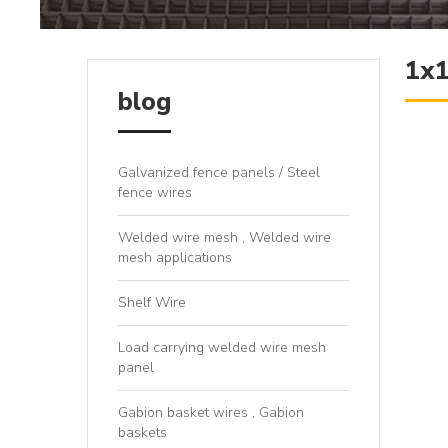
1x1
blog
Galvanized fence panels / Steel
fence wires
Welded wire mesh , Welded wire
mesh applications
Shelf Wire
Load carrying welded wire mesh
panel
Gabion basket wires , Gabion
baskets