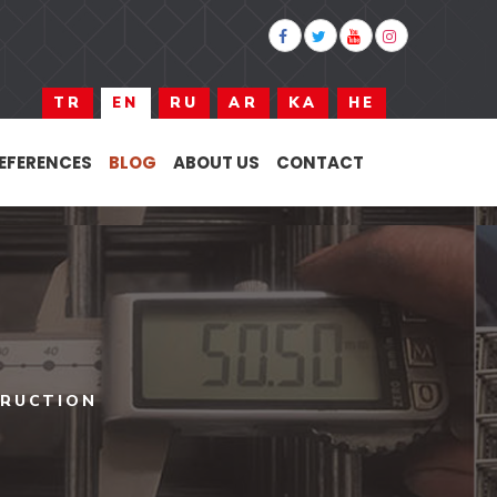
TR
EN
RU
AR
KA
HE
EFERENCES
BLOG
ABOUT US
CONTACT
TRUCTION