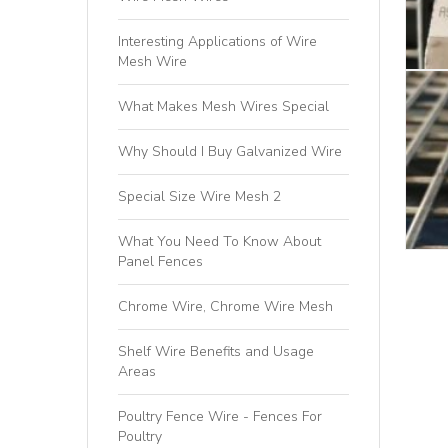
Interesting Applications of Wire
Mesh Wire
What Makes Mesh Wires Special
Why Should I Buy Galvanized Wire
Special Size Wire Mesh 2
What You Need To Know About
Panel Fences
Chrome Wire, Chrome Wire Mesh
Shelf Wire Benefits and Usage
Areas
Poultry Fence Wire - Fences For
Poultry