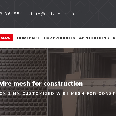
8 36 55
info@atiktel.com
HOMEPAGE
OUR PRODUCTS
APPLICATIONS
R
TALOG
ire mesh for construction
 CM 3 MM CUSTOMIZED WIRE MESH FOR CONS