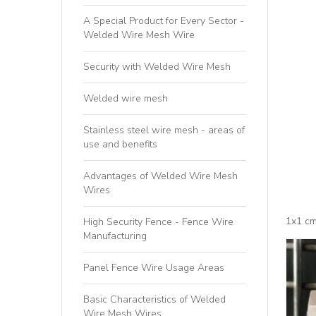
A Special Product for Every Sector -
Welded Wire Mesh Wire
Security with Welded Wire Mesh
Welded wire mesh
Stainless steel wire mesh - areas of
use and benefits
Advantages of Welded Wire Mesh
Wires
1x1 cm
High Security Fence - Fence Wire
Manufacturing
Panel Fence Wire Usage Areas
Basic Characteristics of Welded
Wire Mesh Wires