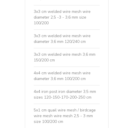
3x3 cm welded wire mesh wire
diameter 2,5 -3 - 3,6 mm size
100/200
3x3 cm welded wire mesh wire
diameter 3,6 mm 120/240 cm
3x3 cm welded wire mesh 3,6 mm
150/200 cm
4x4 cm welded wire mesh wire
diameter 3,6 mm 100/200 cm
4x4 iron post iron diameter 3,5 mm
sizes 120-150-170-200-250 cm
5x1 cm quail wire mesh / birdcage
wire mesh wire mesh 2,5 - 3 mm
size 100/200 cm