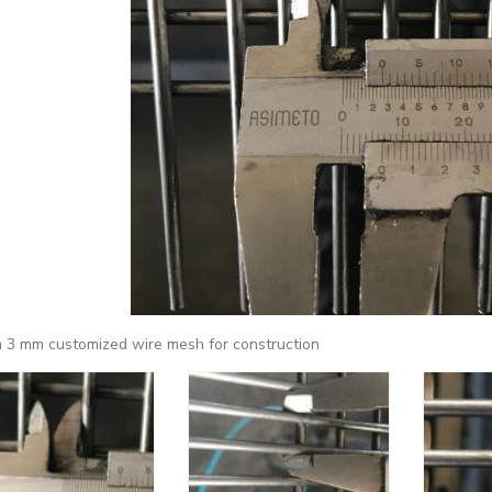
 3 mm customized wire mesh for construction