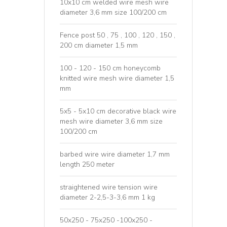
10x10 cm welded wire mesh wire
diameter 3,6 mm size 100/200 cm
Fence post 50 , 75 , 100 , 120 , 150 ,
200 cm diameter 1,5 mm
100 - 120 - 150 cm honeycomb
knitted wire mesh wire diameter 1,5
mm
5x5 - 5x10 cm decorative black wire
mesh wire diameter 3,6 mm size
100/200 cm
barbed wire wire diameter 1,7 mm
length 250 meter
straightened wire tension wire
diameter 2-2,5-3-3,6 mm 1 kg
50x250 - 75x250 -100x250 -