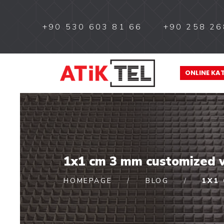
+90 530 603 81 66
+90 258 26
ONLINE KA
1x1 cm 3 mm customized w
HOMEPAGE
BLOG
1X1