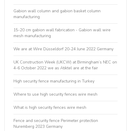
Gabion wall column and gabion basket column
manufacturing
15-20 cm gabion wall fabrication - Gabion wall wire
mesh manufacturing
We are at Wire Düsseldorf 20-24 June 2022 Germany
UK Construction Week (UKCW) at Birmingham’s NEC on
4-6 October 2022 we as Atiktel are at the fair
High security fence manufacturing in Turkey
Where to use high security fences wire mesh
What is high security fences wire mesh
Fence and security fence Perimeter protection
Nuremberg 2023 Germany