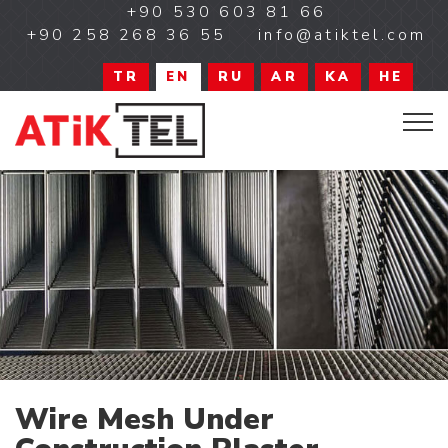
+90 530 603 81 66
+90 258 268 36 55
info@atiktel.com
TR
EN
RU
AR
KA
HE
Wire Mesh Under