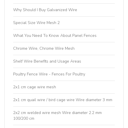
Why Should I Buy Galvanized Wire
Special Size Wire Mesh 2
What You Need To Know About Panel Fences
Chrome Wire, Chrome Wire Mesh
Shelf Wire Benefits and Usage Areas
Poultry Fence Wire - Fences For Poultry
2x1 cm cage wire mesh
2x1 cm quail wire / bird cage wire Wire diameter 3 mm
2x2 cm welded wire mesh Wire diameter 2.2 mm
100/200 cm