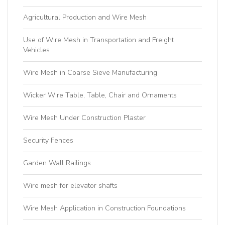
Agricultural Production and Wire Mesh
Use of Wire Mesh in Transportation and Freight
Vehicles
Wire Mesh in Coarse Sieve Manufacturing
Wicker Wire Table, Table, Chair and Ornaments
Wire Mesh Under Construction Plaster
Security Fences
Garden Wall Railings
Wire mesh for elevator shafts
Wire Mesh Application in Construction Foundations