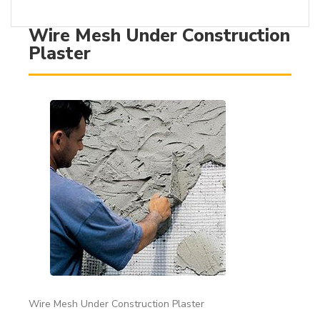
Wire Mesh Under Construction
Plaster
Wire Mesh Under Construction Plaster