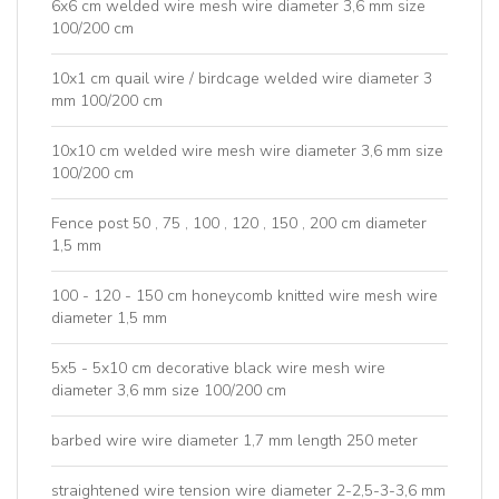
6x6 cm welded wire mesh wire diameter 3,6 mm size
100/200 cm
10x1 cm quail wire / birdcage welded wire diameter 3
mm 100/200 cm
10x10 cm welded wire mesh wire diameter 3,6 mm size
100/200 cm
Fence post 50 , 75 , 100 , 120 , 150 , 200 cm diameter
1,5 mm
100 - 120 - 150 cm honeycomb knitted wire mesh wire
diameter 1,5 mm
5x5 - 5x10 cm decorative black wire mesh wire
diameter 3,6 mm size 100/200 cm
barbed wire wire diameter 1,7 mm length 250 meter
straightened wire tension wire diameter 2-2,5-3-3,6 mm