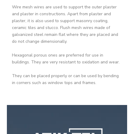
Wire mesh wires are used to support the outer plaster
and plaster in constructions. Apart from plaster and
plaster, it is also used to support masonry coating,
ceramic tiles and stucco. Flush mesh wires made of
galvanized steel remain flat where they are placed and
do not change dimensionally.
Hexagonal porous ones are preferred for use in
buildings. They are very resistant to oxidation and wear.
They can be placed properly or can be used by bending
in corners such as window tops and frames.