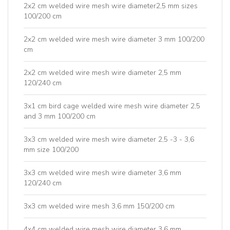
2x2 cm welded wire mesh wire diameter2,5 mm sizes
100/200 cm
2x2 cm welded wire mesh wire diameter 3 mm 100/200
cm
2x2 cm welded wire mesh wire diameter 2,5 mm
120/240 cm
3x1 cm bird cage welded wire mesh wire diameter 2,5
and 3 mm 100/200 cm
3x3 cm welded wire mesh wire diameter 2,5 -3 - 3,6
mm size 100/200
3x3 cm welded wire mesh wire diameter 3,6 mm
120/240 cm
3x3 cm welded wire mesh 3,6 mm 150/200 cm
4x4 cm welded wire mesh wire diameter 3,6 mm