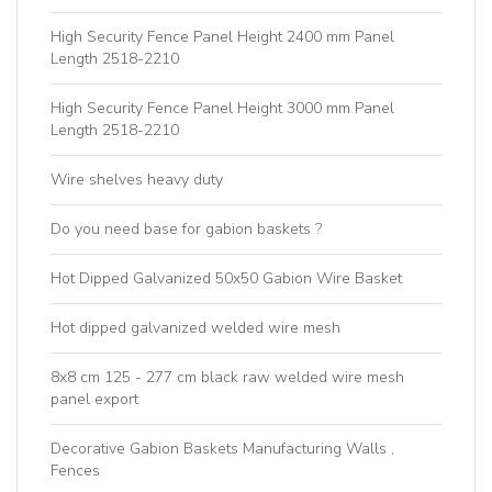
High Security Fence Panel Height 2400 mm Panel
Length 2518-2210
High Security Fence Panel Height 3000 mm Panel
Length 2518-2210
Wire shelves heavy duty
Do you need base for gabion baskets ?
Hot Dipped Galvanized 50x50 Gabion Wire Basket
Hot dipped galvanized welded wire mesh
8x8 cm 125 - 277 cm black raw welded wire mesh
panel export
Decorative Gabion Baskets Manufacturing Walls ,
Fences