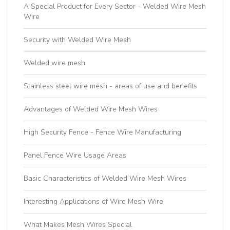
A Special Product for Every Sector - Welded Wire Mesh
Wire
Security with Welded Wire Mesh
Welded wire mesh
Stainless steel wire mesh - areas of use and benefits
Advantages of Welded Wire Mesh Wires
High Security Fence - Fence Wire Manufacturing
Panel Fence Wire Usage Areas
Basic Characteristics of Welded Wire Mesh Wires
Interesting Applications of Wire Mesh Wire
What Makes Mesh Wires Special