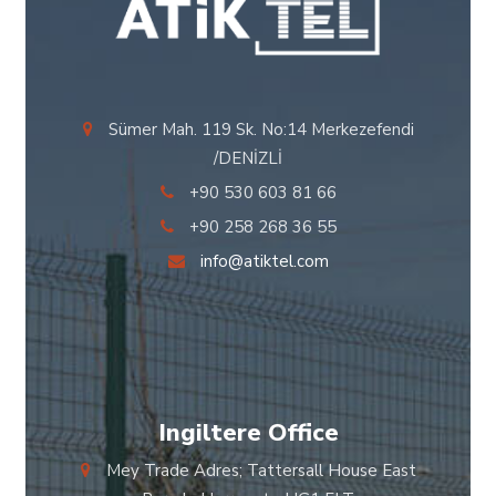
Sümer Mah. 119 Sk. No:14 Merkezefendi
/DENİZLİ
+90 530 603 81 66
+90 258 268 36 55
info@atiktel.com
Ingiltere Office
Mey Trade Adres; Tattersall House East