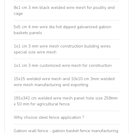
8x1 cm 3 mm black welded wire mesh for poultry and
cage
5x5 cm 4 mm wire dia hot dipped galvanized gabion
baskets panels
1x1 cm 3 mm wire mesh construction building wires
special size wire mesh
1x1 cm 3 mm customized wire mesh for construction
15x15 welded wire mesh and 10x10 cm 3mm welded
wire mesh manufacturing and exporting
181x342 cm welded wire mesh panel hole size 258mm
x 50 mm for agricultural fence
Why choose steel fence application ?
Gabion wall fence - gabion basket fence manufacturing