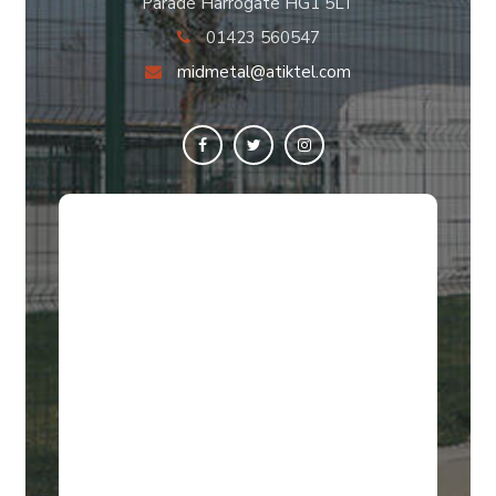
Parade Harrogate HG1 5LT
01423 560547
midmetal@atiktel.com