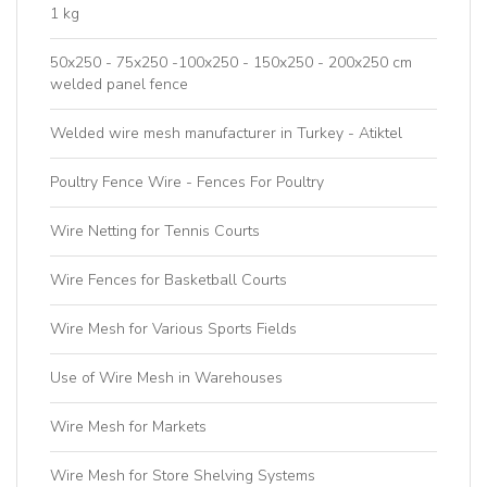
1 kg
50x250 - 75x250 -100x250 - 150x250 - 200x250 cm
welded panel fence
Welded wire mesh manufacturer in Turkey - Atiktel
Poultry Fence Wire - Fences For Poultry
Wire Netting for Tennis Courts
Wire Fences for Basketball Courts
Wire Mesh for Various Sports Fields
Use of Wire Mesh in Warehouses
Wire Mesh for Markets
Wire Mesh for Store Shelving Systems