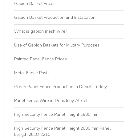
Gabion Basket Prices
Gabion Basket Production and Installation
What is gabion mesh wire?
Use of Gabion Baskets for Military Purposes
Painted Panel Fence Prices
Metal Fence Posts
Green Panel Fence Production in Denizli Turkey
Panel Fence Wire in Denizli by Atiktel
High Security Fence Panel Height 1500 mm
High Security Fence Panel Height 2000 mm Panel
Length 2518-2210