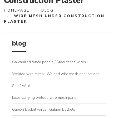
Construction Plaster
HOMEPAGE
BLOG
WIRE MESH UNDER CONSTRUCTION
PLASTER
blog
Galvanized fence panels / Steel fence wires
Welded wire mesh , Welded wire mesh applications
Shelf Wire
Load carrying welded wire mesh panel
Gabion basket wires , Gabion baskets