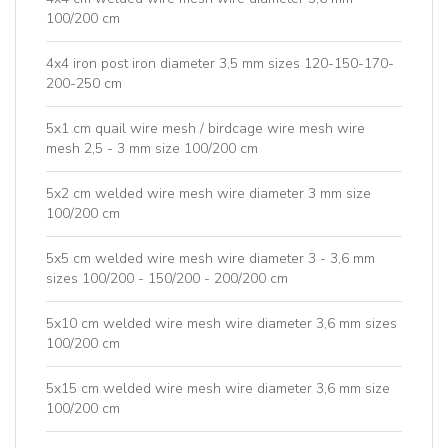
100/200 cm
4x4 iron post iron diameter 3,5 mm sizes 120-150-170-
200-250 cm
5x1 cm quail wire mesh / birdcage wire mesh wire
mesh 2,5 - 3 mm size 100/200 cm
5x2 cm welded wire mesh wire diameter 3 mm size
100/200 cm
5x5 cm welded wire mesh wire diameter 3 - 3,6 mm
sizes 100/200 - 150/200 - 200/200 cm
5x10 cm welded wire mesh wire diameter 3,6 mm sizes
100/200 cm
5x15 cm welded wire mesh wire diameter 3,6 mm size
100/200 cm