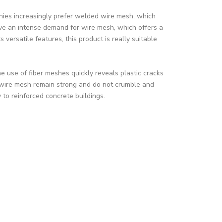
ies increasingly prefer welded wire mesh, which
ve an intense demand for wire mesh, which offers a
 versatile features, this product is really suitable
 use of fiber meshes quickly reveals plastic cracks
 wire mesh remain strong and do not crumble and
 to reinforced concrete buildings.