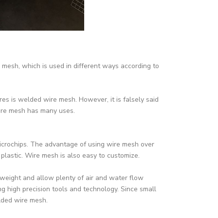
mesh, which is used in different ways according to
es is welded wire mesh. However, it is falsely said
wire mesh has many uses.
crochips. The advantage of using wire mesh over
 plastic. Wire mesh is also easy to customize.
weight and allow plenty of air and water flow
g high precision tools and technology. Since small
lded wire mesh.