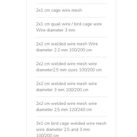
2x1 cm cage wire mesh
2x1 cm quail wire / bird cage wire
Wire diameter 3 mm
2x2 cm welded wire mesh Wire
diameter 2.2 mm 100/200 cm
2x2 cm welded wire mesh wire
diameter2,5 mm sizes 100/200 cm
2x2 cm welded wire mesh wire
diameter 3 mm 100/200 cm
2x2 cm welded wire mesh wire
diameter 2,5 mm 120/240 cm
3x1 cm bird cage welded wire mesh
wire diameter 2,5 and 3 mm
100/200 cm