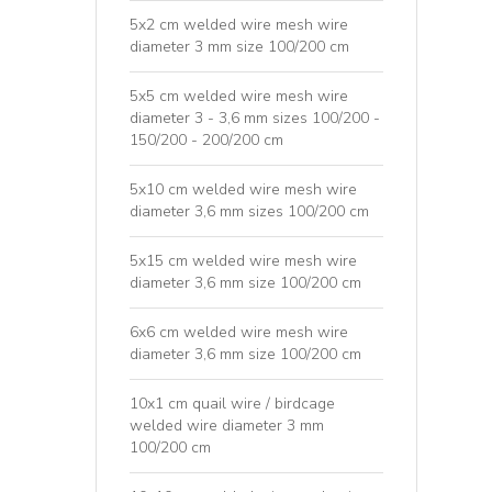
5x2 cm welded wire mesh wire
diameter 3 mm size 100/200 cm
5x5 cm welded wire mesh wire
diameter 3 - 3,6 mm sizes 100/200 -
150/200 - 200/200 cm
5x10 cm welded wire mesh wire
diameter 3,6 mm sizes 100/200 cm
5x15 cm welded wire mesh wire
diameter 3,6 mm size 100/200 cm
6x6 cm welded wire mesh wire
diameter 3,6 mm size 100/200 cm
10x1 cm quail wire / birdcage
welded wire diameter 3 mm
100/200 cm