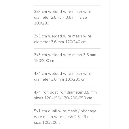
3x3 cm welded wire mesh wire
diameter 2,5 -3 - 3,6 mm size
100/200
3x3 cm welded wire mesh wire
diameter 3,6 mm 120/240 cm
3x3 cm welded wire mesh 3,6 mm
150/200 cm
4x4 cm welded wire mesh wire
diameter 3,6 mm 100/200 cm
4x4 iron post iron diameter 3,5 mm
sizes 120-150-170-200-250 cm
5x1 cm quail wire mesh / birdcage
wire mesh wire mesh 2,5 - 3 mm
size 100/200 cm