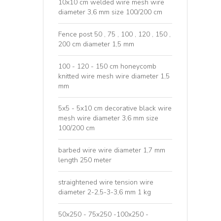
10x10 cm welded wire mesh wire
diameter 3,6 mm size 100/200 cm
Fence post 50 , 75 , 100 , 120 , 150 ,
200 cm diameter 1,5 mm
100 - 120 - 150 cm honeycomb
knitted wire mesh wire diameter 1,5
mm
5x5 - 5x10 cm decorative black wire
mesh wire diameter 3,6 mm size
100/200 cm
barbed wire wire diameter 1,7 mm
length 250 meter
straightened wire tension wire
diameter 2-2,5-3-3,6 mm 1 kg
50x250 - 75x250 -100x250 -