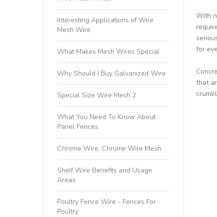
With n
Interesting Applications of Wire
requir
Mesh Wire
serious
for ev
What Makes Mesh Wires Special
Concre
Why Should I Buy Galvanized Wire
that a
crumbl
Special Size Wire Mesh 2
What You Need To Know About
Panel Fences
Chrome Wire, Chrome Wire Mesh
Shelf Wire Benefits and Usage
Areas
Poultry Fence Wire - Fences For
Poultry