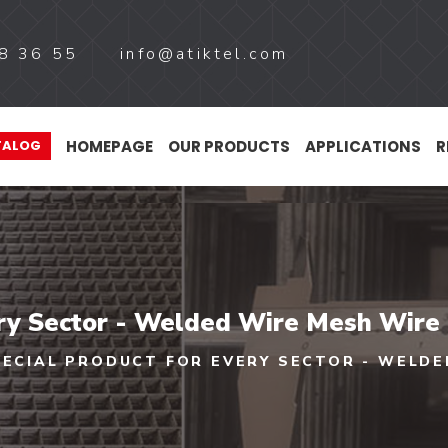
8 36 55
info@atiktel.com
HOMEPAGE
OUR PRODUCTS
APPLICATIONS
R
TALOG
ery Sector - Welded Wire Mesh Wire
PECIAL PRODUCT FOR EVERY SECTOR - WELDE