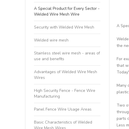
A Special Product for Every Sector -
Welded Wire Mesh Wire
A Spec
Security with Welded Wire Mesh
Welded
Welded wire mesh
the ne
Stainless steel wire mesh - areas of
use and benefits
For ex
that w
Advantages of Welded Wire Mesh
Today'
Wires
Many c
High Security Fence - Fence Wire
plasti
Manufacturing
Two of
Panel Fence Wire Usage Areas
throug
parts 
Basic Characteristics of Welded
Less m
Wire Mesh Wires