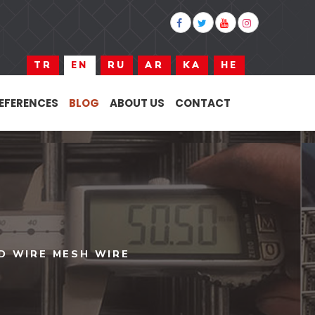
TR
EN
RU
AR
KA
HE
EFERENCES
BLOG
ABOUT US
CONTACT
D WIRE MESH WIRE