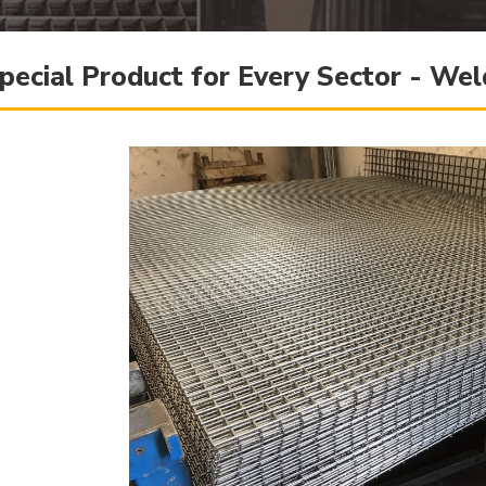
pecial Product for Every Sector - W