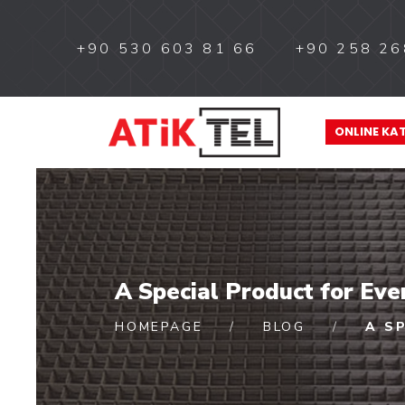
+90 530 603 81 66
+90 258 26
ONLINE KA
A Special Product for Ev
HOMEPAGE
BLOG
A S