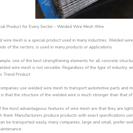
ial Product for Every Sector - Welded Wire Mesh Wire
 wire mesh is a special product used in many industries. Welded wire 
eds of the sectors, is used in many products or applications.
ample, one of the best strengthening elements for all concrete structur
elded wire mesh is not versatile. Regardless of the type of industry, 
s Trend Product
ompanies use welded wire mesh to transport automotive parts and mi
c is that the structure of the welded wire is much stronger than that of
 the most advantageous features of wire mesh are that they are light
h them. Manufacturers produce products with exact specifications usin
can be transported easily, many companies, large and small, prefer we
aintenance