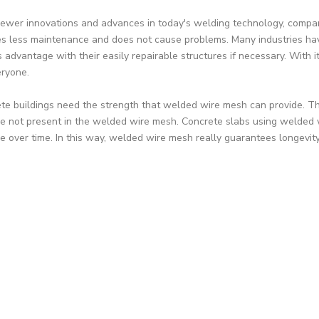
ewer innovations and advances in today's welding technology, compan
es less maintenance and does not cause problems. Many industries ha
 advantage with their easily repairable structures if necessary. With its
eryone.
te buildings need the strength that welded wire mesh can provide. The
re not present in the welded wire mesh. Concrete slabs using welded
e over time. In this way, welded wire mesh really guarantees longevity