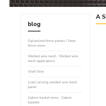
A S
blog
Galvanized fence panels / Steel
fence wires
Welded wire mesh , Welded wire
mesh applications
Shelf Wire
Load carrying welded wire mesh
panel
Gabion basket wires , Gabion
baskets