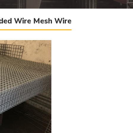
elded Wire Mesh Wire