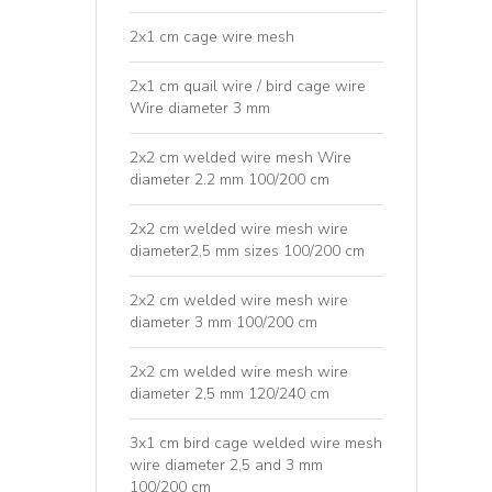
2x1 cm cage wire mesh
2x1 cm quail wire / bird cage wire
Wire diameter 3 mm
2x2 cm welded wire mesh Wire
diameter 2.2 mm 100/200 cm
2x2 cm welded wire mesh wire
diameter2,5 mm sizes 100/200 cm
2x2 cm welded wire mesh wire
diameter 3 mm 100/200 cm
2x2 cm welded wire mesh wire
diameter 2,5 mm 120/240 cm
3x1 cm bird cage welded wire mesh
wire diameter 2,5 and 3 mm
100/200 cm