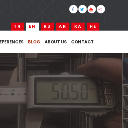
TR
EN
RU
AR
KA
HE
EFERENCES
BLOG
ABOUT US
CONTACT