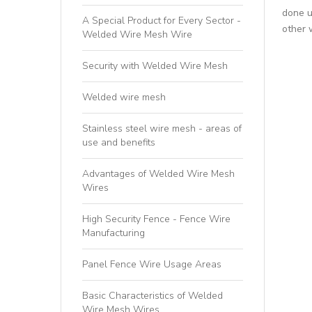
done u
A Special Product for Every Sector -
other 
Welded Wire Mesh Wire
Security with Welded Wire Mesh
Welded wire mesh
Stainless steel wire mesh - areas of
use and benefits
Advantages of Welded Wire Mesh
Wires
High Security Fence - Fence Wire
Manufacturing
Panel Fence Wire Usage Areas
Basic Characteristics of Welded
Wire Mesh Wires