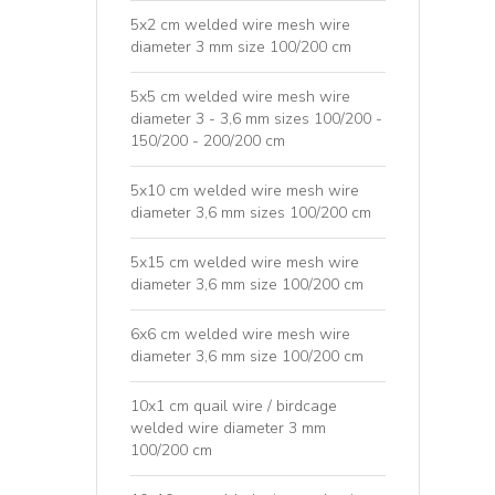
5x2 cm welded wire mesh wire
diameter 3 mm size 100/200 cm
5x5 cm welded wire mesh wire
diameter 3 - 3,6 mm sizes 100/200 -
150/200 - 200/200 cm
5x10 cm welded wire mesh wire
diameter 3,6 mm sizes 100/200 cm
5x15 cm welded wire mesh wire
diameter 3,6 mm size 100/200 cm
6x6 cm welded wire mesh wire
diameter 3,6 mm size 100/200 cm
10x1 cm quail wire / birdcage
welded wire diameter 3 mm
100/200 cm