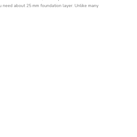
you need about 25 mm foundation layer. Unlike many