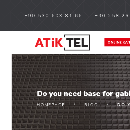
+90 530 603 81 66
+90 258 26
ONLINE KA
Do you need base for gab
HOMEPAGE
BLOG
DO 