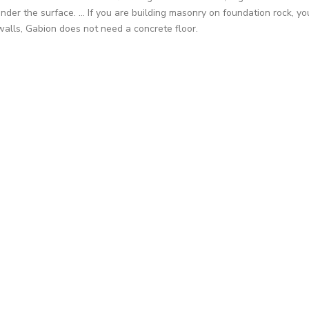
nder the surface. ... If you are building masonry on foundation rock, 
walls, Gabion does not need a concrete floor.