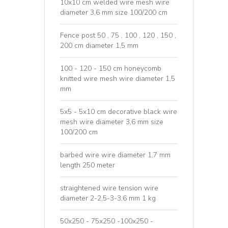
10x10 cm welded wire mesh wire
diameter 3,6 mm size 100/200 cm
Fence post 50 , 75 , 100 , 120 , 150 ,
200 cm diameter 1,5 mm
100 - 120 - 150 cm honeycomb
knitted wire mesh wire diameter 1,5
mm
5x5 - 5x10 cm decorative black wire
mesh wire diameter 3,6 mm size
100/200 cm
barbed wire wire diameter 1,7 mm
length 250 meter
straightened wire tension wire
diameter 2-2,5-3-3,6 mm 1 kg
50x250 - 75x250 -100x250 -