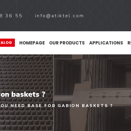
8 36 55
info@atiktel.com
HOMEPAGE
OUR PRODUCTS
APPLICATIONS
R
TALOG
ion baskets ?
YOU NEED BASE FOR GABION BASKETS ?