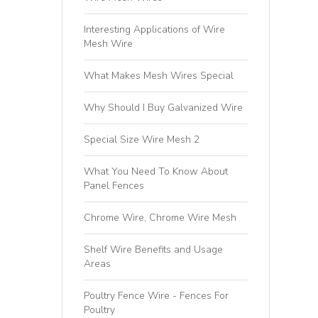
Interesting Applications of Wire
Mesh Wire
What Makes Mesh Wires Special
Why Should I Buy Galvanized Wire
Special Size Wire Mesh 2
What You Need To Know About
Panel Fences
Chrome Wire, Chrome Wire Mesh
Shelf Wire Benefits and Usage
Areas
Poultry Fence Wire - Fences For
Poultry