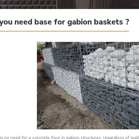
you need base for gabion baskets ?
is no need for a concrete floor in gabion structures, regardless of wa