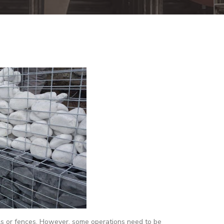
lls or fences. However, some operations need to be