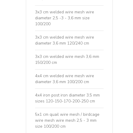
3x3 cm welded wire mesh wire
diameter 2,5 -3 - 3,6 mm size
100/200
3x3 cm welded wire mesh wire
diameter 3,6 mm 120/240 cm
3x3 cm welded wire mesh 3,6 mm
150/200 cm
4x4 cm welded wire mesh wire
diameter 3,6 mm 100/200 cm
4x4 iron post iron diameter 3,5 mm
sizes 120-150-170-200-250 cm
5x1 cm quail wire mesh / birdcage
wire mesh wire mesh 2,5 - 3 mm
size 100/200 cm