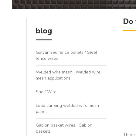
Do 
blog
Galvanized fence panels / Steel
fence wires
Welded wire mesh , Welded wire
mesh applications
Shelf Wire
Load carrying welded wire mesh
panel
Gabion basket wires , Gabion
baskets
There 